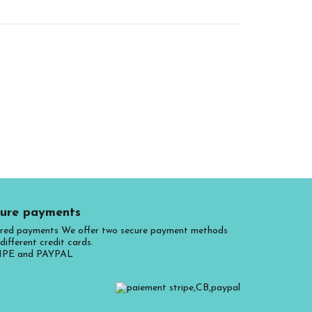
ure payments
red payments We offer two secure payment methods
different credit cards.
IPE and PAYPAL