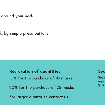
 around your neck.
, by simple press buttons.
Restoration of quantities
Sec
Secu
10% for the purchase of 10 masks
with 
STR
20% for the purchase of 25 masks
For larger quantities
contact us