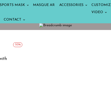
SPORTS MASK
MASQUE AR
ACCESSORIES
CUSTOMIZ
VIDEO
CONTACT
-50%
with