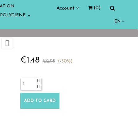
ATION
Account
(0)
POLYGIENE
EN

€1.48
€2.95
-50%
ADD TO CARD