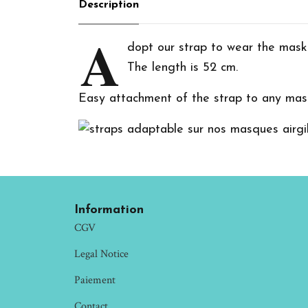
Description
A
dopt our strap to wear the mask
The length is 52 cm.
Easy attachment of the strap to any mask
Information
CGV
Legal Notice
Paiement
Contact