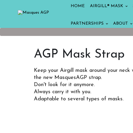
HOME
AIRGILL® MASK
PARTNERSHIPS
ABOUT
AGP Mask Strap
Keep your Airgill mask around your neck 
the new MasquesAGP strap.
Don't look for it anymore.
Always carry it with you.
Adaptable to several types of masks.